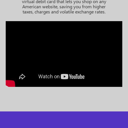
virtual debit card that lets you shop on any
American website, saving you from higher
taxes, charges and volatile exchange rates.