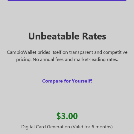
Unbeatable Rates
CambioWallet prides itself on transparent and competitive
pricing. No annual fees and market-leading rates.
Compare for Yourself!
$3.00
Digital Card Generation (Valid for 6 months)