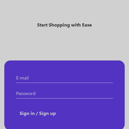
Start Shopping with Ease
E-mail
Password
Sign in / Sign up