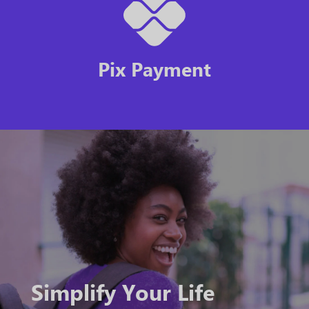
Pix Payment
Simplify Your Life