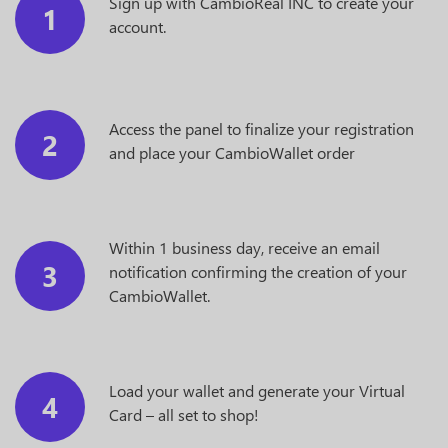
Sign up with CambioReal INC to create your
1
account.
Access the panel to finalize your registration
2
and place your CambioWallet order
Within 1 business day, receive an email
3
notification confirming the creation of your
CambioWallet.
Load your wallet and generate your Virtual
4
Card – all set to shop!