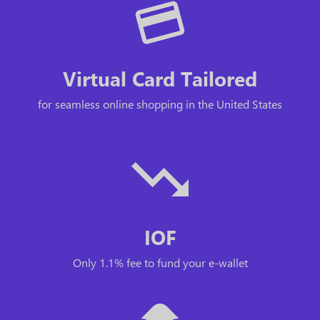
Virtual Card Tailored
for seamless online shopping in the United States
IOF
Only 1.1% fee to fund your e-wallet