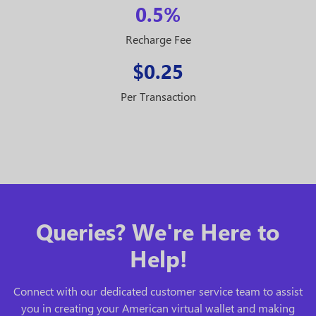
0.5%
Recharge Fee
$0.25
Per Transaction
Queries? We're Here to
Help!
Connect with our dedicated customer service team to assist
you in creating your American virtual wallet and making