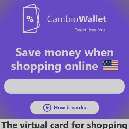
Cambio
Wallet
Faster, less fees.
Save money when
shopping online
How it works
The virtual card for shopping