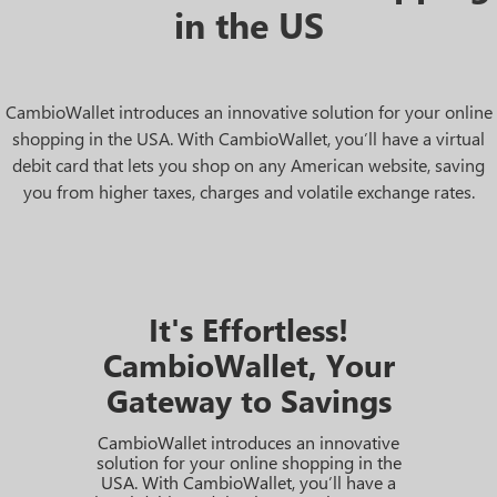
in the US
CambioWallet introduces an innovative solution for your online
shopping in the USA. With CambioWallet, you’ll have a virtual
debit card that lets you shop on any American website, saving
you from higher taxes, charges and volatile exchange rates.
It's Effortless!
CambioWallet, Your
Gateway to Savings
CambioWallet introduces an innovative
solution for your online shopping in the
USA. With CambioWallet, you’ll have a